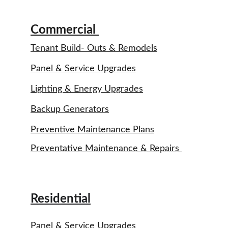
Commercial 
Tenant Build- Outs & Remodels
Panel & Service Upgrades
Lighting & Energy Upgrades
Backup Generators
Preventive Maintenance Plans
Preventative Maintenance & Repairs 
Residential
Panel & Service Upgrades