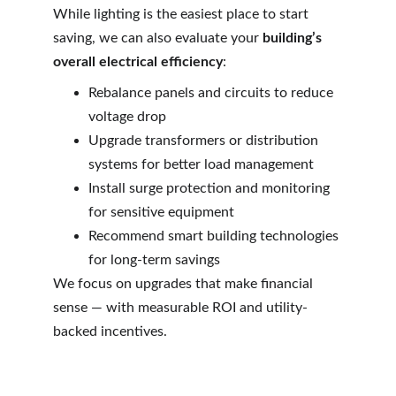
While lighting is the easiest place to start 
saving, we can also evaluate your 
building’s 
overall electrical efficiency
:
Rebalance panels and circuits to reduce 
voltage drop
Upgrade transformers or distribution 
systems for better load management
Install surge protection and monitoring 
for sensitive equipment
Recommend smart building technologies 
for long-term savings
We focus on upgrades that make financial 
sense — with measurable ROI and utility-
backed incentives.