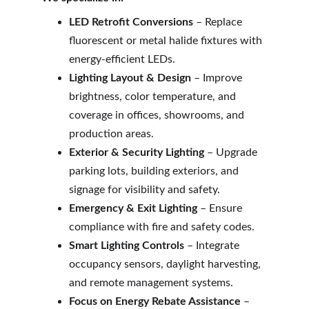
LED Retrofit Conversions
 – Replace 
fluorescent or metal halide fixtures with 
energy-efficient LEDs.
Lighting Layout & Design
 – Improve 
brightness, color temperature, and 
coverage in offices, showrooms, and 
production areas.
Exterior & Security Lighting
 – Upgrade 
parking lots, building exteriors, and 
signage for visibility and safety.
Emergency & Exit Lighting
 – Ensure 
compliance with fire and safety codes.
Smart Lighting Controls
 – Integrate 
occupancy sensors, daylight harvesting, 
and remote management systems.
Focus on Energy Rebate Assistance
 – 