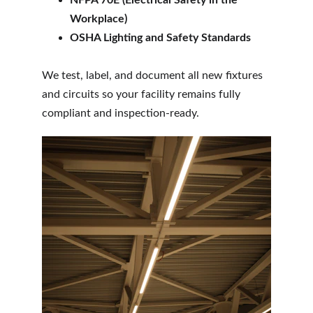
NFPA 70E (Electrical Safety in the 
Workplace)
OSHA Lighting and Safety Standards
We test, label, and document all new fixtures 
and circuits so your facility remains fully 
compliant and inspection-ready.