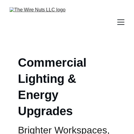
Commercial 
Lighting & 
Energy 
Upgrades
Brighter Workspaces, 