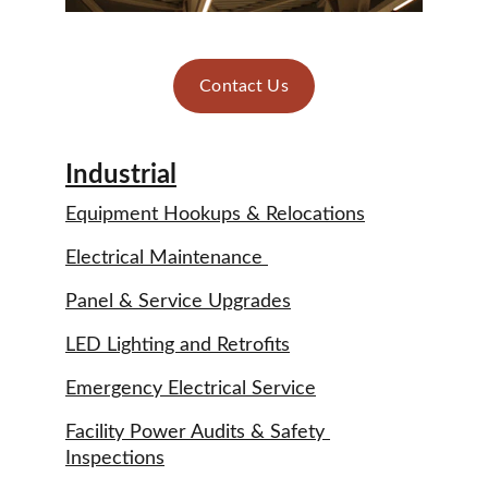
Contact Us
Industrial
Equipment Hookups & Relocations
Electrical Maintenance 
Panel & Service Upgrades
LED Lighting and Retrofits
Emergency Electrical Service
Facility Power Audits & Safety 
Inspections