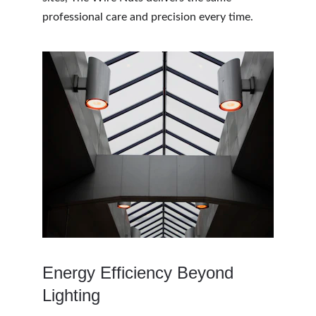
professional care and precision every time.
Energy Efficiency Beyond 
Lighting