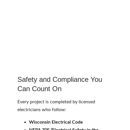
Safety and Compliance You 
Can Count On
Every project is completed by licensed 
electricians who follow:
Wisconsin Electrical Code