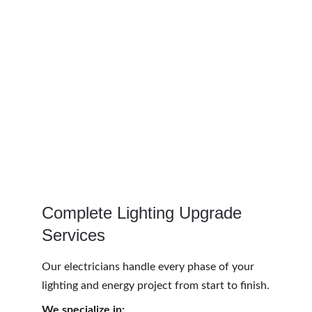
Complete Lighting Upgrade 
Services
Our electricians handle every phase of your 
lighting and energy project from start to finish.
We specialize in: