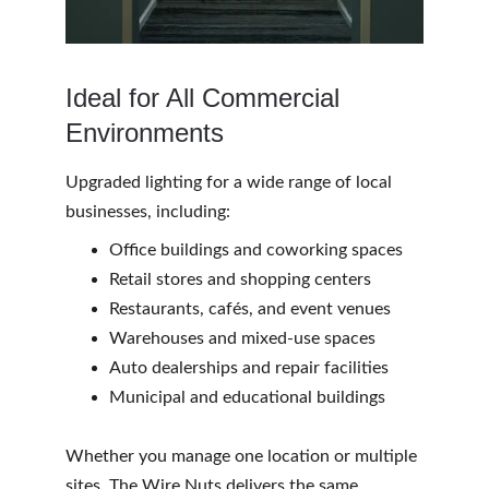
Ideal for All Commercial 
Environments 
Upgraded lighting for a wide range of local 
businesses, including:
Office buildings and coworking spaces
Retail stores and shopping centers
Restaurants, cafés, and event venues
Warehouses and mixed-use spaces
Auto dealerships and repair facilities
Municipal and educational buildings
Whether you manage one location or multiple 
sites, The Wire Nuts delivers the same 