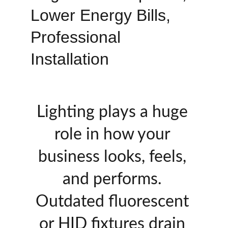
Lower Energy Bills, 
Professional 
Installation
Lighting plays a huge 
role in how your 
business looks, feels, 
and performs. 
Outdated fluorescent 
or HID fixtures drain 