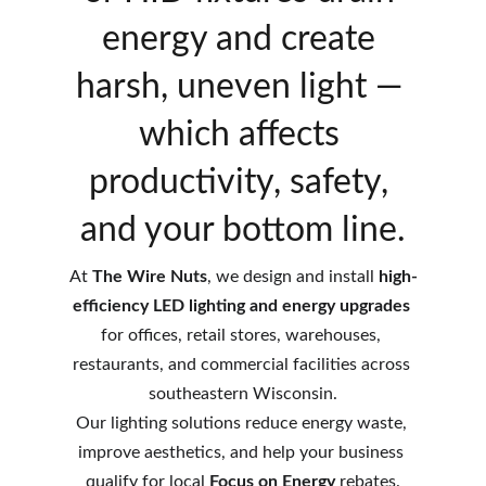
energy and create 
harsh, uneven light — 
which affects 
productivity, safety, 
and your bottom line.
At 
The Wire Nuts
, we design and install 
high-
efficiency LED lighting and energy upgrades
for offices, retail stores, warehouses, 
restaurants, and commercial facilities across 
southeastern Wisconsin.
Our lighting solutions reduce energy waste, 
improve aesthetics, and help your business 
qualify for local 
Focus on Energy
 rebates.