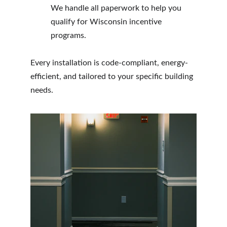
We handle all paperwork to help you 
qualify for Wisconsin incentive 
programs.
Every installation is code-compliant, energy-
efficient, and tailored to your specific building 
needs.