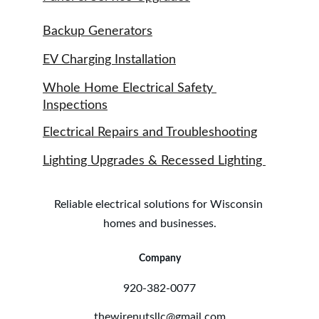
Backup Generators
EV Charging Installation
Whole Home Electrical Safety 
Inspections
Electrical Repairs and Troubleshooting
Lighting Upgrades & Recessed Lighting 
Reliable electrical solutions for Wisconsin 
homes and businesses.
Company
920-382-0077
thewirenutsllc@gmail.com