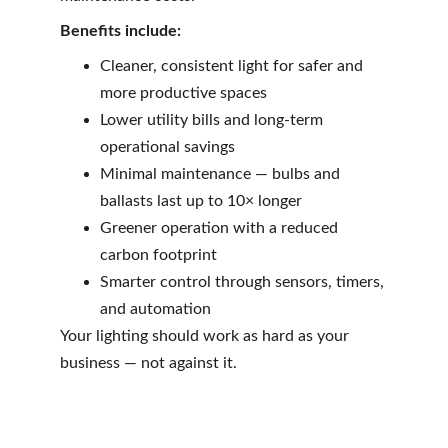
Benefits include:
Cleaner, consistent light for safer and 
more productive spaces
Lower utility bills and long-term 
operational savings
Minimal maintenance — bulbs and 
ballasts last up to 10× longer
Greener operation with a reduced 
carbon footprint
Smarter control through sensors, timers, 
and automation
Your lighting should work as hard as your 
business — not against it.