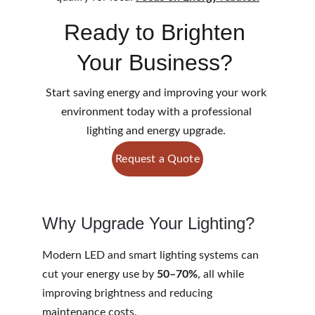
Ready to Brighten 
Your Business? 
Start saving energy and improving your work 
environment today with a professional 
lighting and energy upgrade. 
Request a Quote
Why Upgrade Your Lighting?
Modern LED and smart lighting systems can 
cut your energy use by 
50–70%
, all while 
improving brightness and reducing 
maintenance costs.