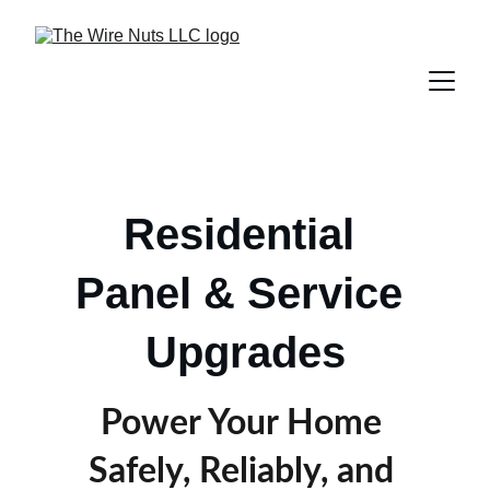
Residential 
Panel & Service 
Upgrades
Power Your Home 
Safely, Reliably, and 