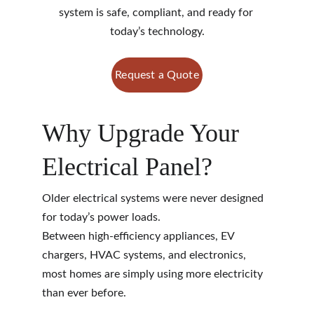
system is safe, compliant, and ready for 
today’s technology.
Request a Quote
Why Upgrade Your 
Electrical Panel?
Older electrical systems were never designed 
for today’s power loads.
Between high-efficiency appliances, EV 
chargers, HVAC systems, and electronics, 
most homes are simply using more electricity 
than ever before.