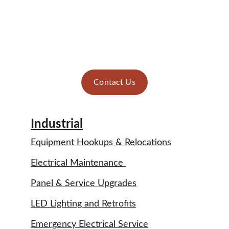
After
Contact Us
Industrial
Equipment Hookups & Relocations
Electrical Maintenance 
Panel & Service Upgrades
LED Lighting and Retrofits
Emergency Electrical Service