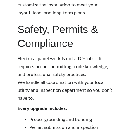
customize the installation to meet your 
layout, load, and long-term plans.
Safety, Permits & 
Compliance
Electrical panel work is not a DIY job — it 
requires proper permitting, code knowledge, 
and professional safety practices.
We handle all coordination with your local 
utility and inspection department so you don’t 
have to.
Every upgrade includes:
Proper grounding and bonding
Permit submission and inspection 