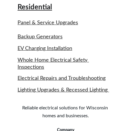
Residential
Panel & Service Upgrades
Backup Generators
EV Charging Installation
Whole Home Electrical Safety 
Inspections
Electrical Repairs and Troubleshooting
Lighting Upgrades & Recessed Lighting 
Reliable electrical solutions for Wisconsin 
homes and businesses.
Company