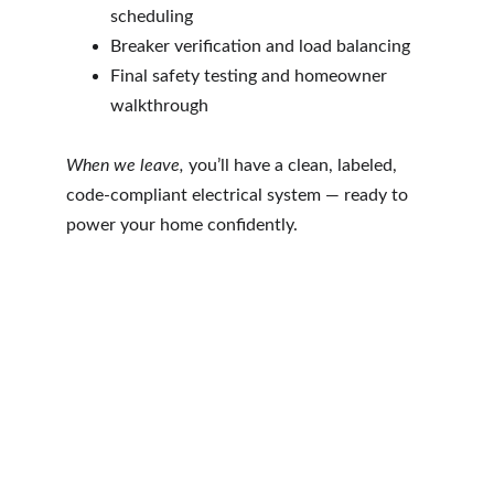
scheduling
Breaker verification and load balancing
Final safety testing and homeowner 
walkthrough
When we leave, 
you’ll have a clean, labeled, 
code-compliant electrical system — ready to 
power your home confidently.