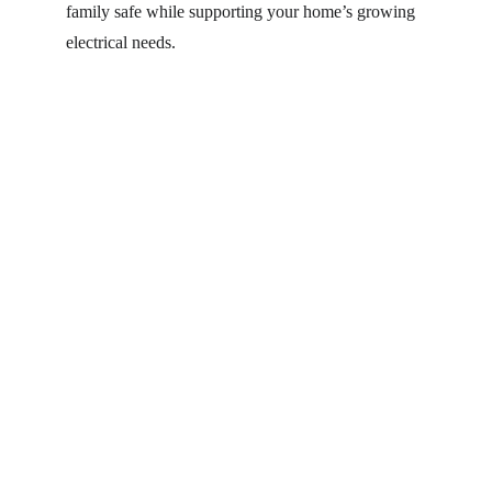
family safe while supporting your home’s growing 
electrical needs. 