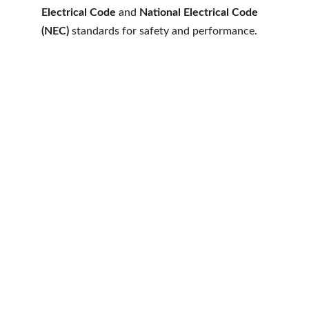
Electrical Code
 and 
National Electrical Code 
(NEC)
 standards for safety and performance.