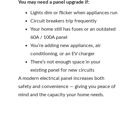
You may need a panel upgrade if:
Lights dim or flicker when appliances run
Circuit breakers trip frequently
Your home still has fuses or an outdated 
60A / 100A panel
You’re adding new appliances, air 
conditioning, or an EV charger
There’s not enough space in your 
existing panel for new circuits
A modern electrical panel increases both 
safety and convenience — giving you peace of 
mind and the capacity your home needs.