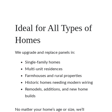
Ideal for All Types of 
Homes
We upgrade and replace panels in:
Single-family homes
Multi-unit residences
Farmhouses and rural properties
Historic homes needing modern wiring
Remodels, additions, and new home 
builds
No matter your home’s age or size, we’ll 