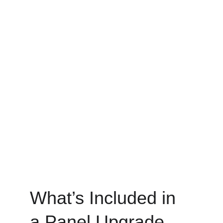
What’s Included in 
a Panel Upgrade