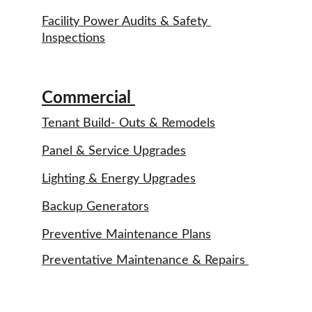
Facility Power Audits & Safety 
Inspections
Commercial 
Tenant Build- Outs & Remodels
Panel & Service Upgrades
Lighting & Energy Upgrades
Backup Generators
Preventive Maintenance Plans
Preventative Maintenance & Repairs 