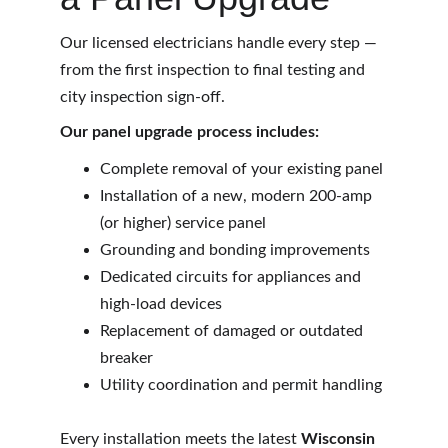
Our licensed electricians handle every step — 
from the first inspection to final testing and 
city inspection sign-off.
Our panel upgrade process includes:
Complete removal of your existing panel
Installation of a new, modern 200-amp 
(or higher) service panel
Grounding and bonding improvements
Dedicated circuits for appliances and 
high-load devices
Replacement of damaged or outdated 
breaker
Utility coordination and permit handling
Every installation meets the latest 
Wisconsin 