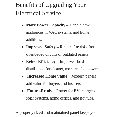
Benefits of Upgrading Your 
Electrical Service
More Power Capacity
 – Handle new 
appliances, HVAC systems, and home 
additions.
Improved Safety
 – Reduce fire risks from 
overloaded circuits or outdated panels.
Better Efficiency
 – Improved load 
distribution for cleaner, more reliable power.
Increased Home Value
 – Modern panels 
add value for buyers and insurers.
Future-Ready
 – Power for EV chargers, 
solar systems, home offices, and hot tubs.
A properly sized and maintained panel keeps your 