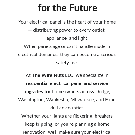
for the Future
Your electrical panel is the heart of your home 
— distributing power to every outlet, 
appliance, and light.
When panels age or can’t handle modern 
electrical demands, they can become a serious 
safety risk.
At 
The Wire Nuts LLC
, we specialize in 
residential electrical panel and service 
upgrades
 for homeowners across Dodge, 
Washington, Waukesha, Milwaukee, and Fond 
du Lac counties.
Whether your lights are flickering, breakers 
keep tripping, or you’re planning a home 
renovation, we’ll make sure your electrical 