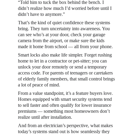
“Told him to tuck the box behind the bench. I 
didn’t realize how much I’d worried before until I 
didn’t have to anymore.”
That’s the kind of quiet confidence these systems 
bring. They turn uncertainty into awareness. You 
can see who’s at your door, check your garage 
camera from the airport, or make sure the kids 
made it home from school — all from your phone.
Smart locks also make life simpler. Forget rushing 
home to let in a contractor or pet-sitter; you can 
unlock your door remotely or send a temporary 
access code. For parents of teenagers or caretakers 
of elderly family members, that small control brings 
a lot of peace of mind.
From a value standpoint, it’s a feature buyers love. 
Homes equipped with smart security systems tend 
to sell faster and often qualify for lower insurance 
premiums — something most homeowners don’t 
realize until after installation.
And from an electrician’s perspective, what makes 
today’s systems stand out is how seamlessly they 