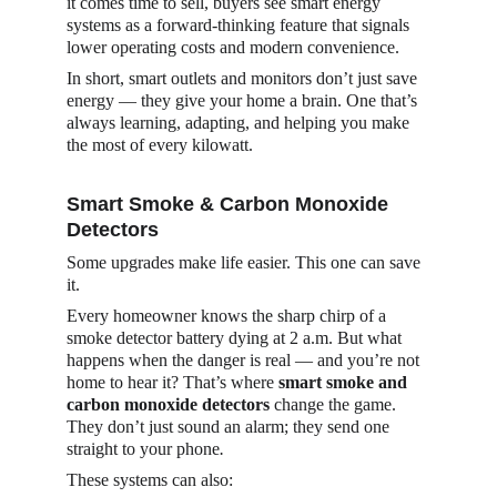
it comes time to sell, buyers see smart energy 
systems as a forward-thinking feature that signals 
lower operating costs and modern convenience.
In short, smart outlets and monitors don’t just save 
energy — they give your home a brain. One that’s 
always learning, adapting, and helping you make 
the most of every kilowatt.
Smart Smoke & Carbon Monoxide 
Detectors
Some upgrades make life easier. This one can save 
it.
Every homeowner knows the sharp chirp of a 
smoke detector battery dying at 2 a.m. But what 
happens when the danger is real — and you’re not 
home to hear it? That’s where 
smart smoke and 
carbon monoxide detectors
 change the game. 
They don’t just sound an alarm; they send one 
straight to your phone
.
These systems can also: