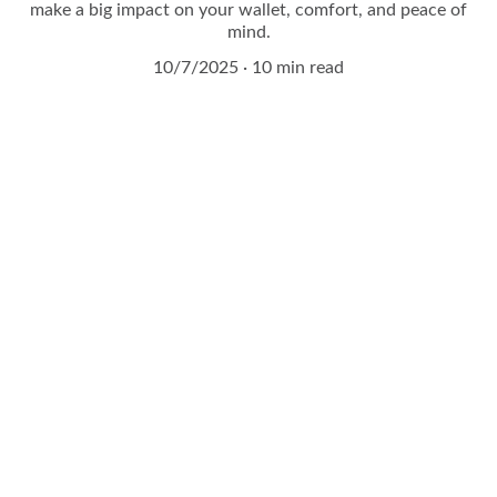
make a big impact on your wallet, comfort, and peace of
mind.
10/7/2025
10 min read