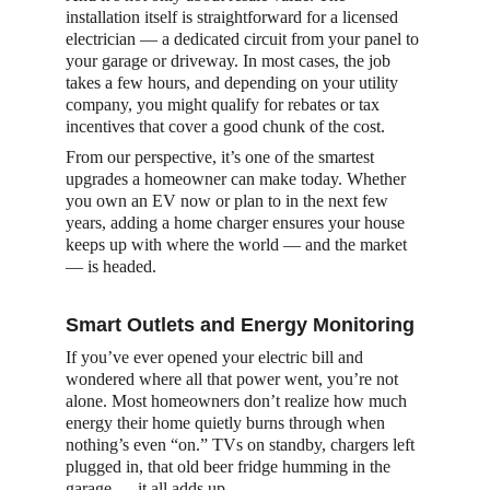
installation itself is straightforward for a licensed 
electrician — a dedicated circuit from your panel to 
your garage or driveway. In most cases, the job 
takes a few hours, and depending on your utility 
company, you might qualify for rebates or tax 
incentives that cover a good chunk of the cost.
From our perspective, it’s one of the smartest 
upgrades a homeowner can make today. Whether 
you own an EV now or plan to in the next few 
years, adding a home charger ensures your house 
keeps up with where the world — and the market 
— is headed.
Smart Outlets and Energy Monitoring
If you’ve ever opened your electric bill and 
wondered where all that power went, you’re not 
alone. Most homeowners don’t realize how much 
energy their home quietly burns through when 
nothing’s even “on.” TVs on standby, chargers left 
plugged in, that old beer fridge humming in the 
garage — it all adds up.