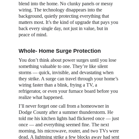
blend into the home. No clunky panels or messy 
wiring. The technology disappears into the 
background, quietly protecting everything that 
matters most. It’s the kind of upgrade that pays you 
back every single day, not just in value, but in 
peace of mind.
Whole- Home Surge Protection
You don’t think about power surges until you lose 
something valuable to one. They’re like silent 
storms — quick, invisible, and devastating when 
they strike. A surge can travel through your home’s 
wiring faster than a blink, frying a TV, a 
refrigerator, or even your furnace board before you 
realize what happened.
I’ll never forget one call from a homeowner in 
Dodge County after a summer thunderstorm. He 
told me his kitchen lights had flickered once — just 
once — and everything seemed fine. The next 
morning, his microwave, router, and two TVs were 
dead. A lightning strike a few blocks away had sent 