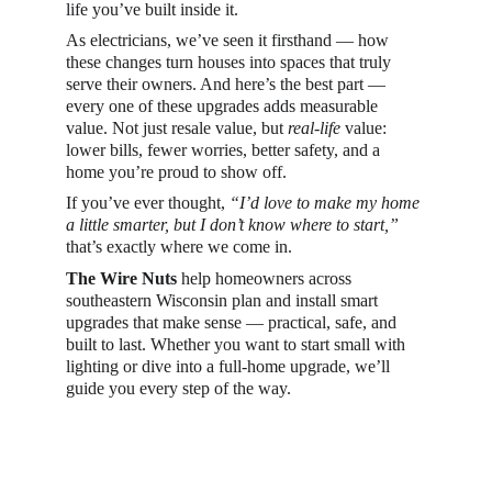
life you’ve built inside it.
As electricians, we’ve seen it firsthand — how 
these changes turn houses into spaces that truly 
serve their owners. And here’s the best part — 
every one of these upgrades adds measurable 
value. Not just resale value, but 
real-life
 value: 
lower bills, fewer worries, better safety, and a 
home you’re proud to show off.
If you’ve ever thought, 
“I’d love to make my home 
a little smarter, but I don’t know where to start,”
that’s exactly where we come in.
The Wire Nuts
 help homeowners across 
southeastern Wisconsin plan and install smart 
upgrades that make sense — practical, safe, and 
built to last. Whether you want to start small with 
lighting or dive into a full-home upgrade, we’ll 
guide you every step of the way.