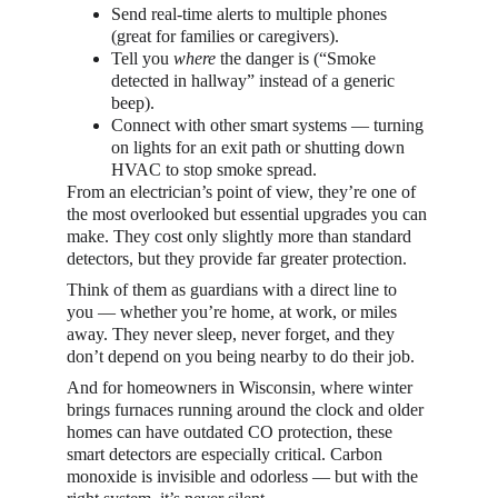
Send real-time alerts to multiple phones 
(great for families or caregivers).
Tell you 
where
 the danger is (“Smoke 
detected in hallway” instead of a generic 
beep).
Connect with other smart systems — turning 
on lights for an exit path or shutting down 
HVAC to stop smoke spread.
From an electrician’s point of view, they’re one of 
the most overlooked but essential upgrades you can 
make. They cost only slightly more than standard 
detectors, but they provide far greater protection.
Think of them as guardians with a direct line to 
you — whether you’re home, at work, or miles 
away. They never sleep, never forget, and they 
don’t depend on you being nearby to do their job.
And for homeowners in Wisconsin, where winter 
brings furnaces running around the clock and older 
homes can have outdated CO protection, these 
smart detectors are especially critical. Carbon 
monoxide is invisible and odorless — but with the 