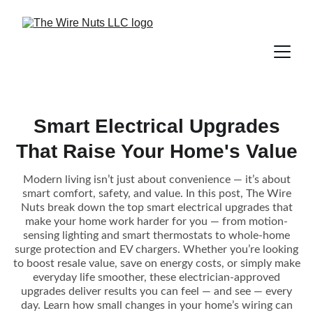
Smart Electrical Upgrades
That Raise Your Home's Value
Modern living isn’t just about convenience — it’s about
smart comfort, safety, and value. In this post, The Wire
Nuts break down the top smart electrical upgrades that
make your home work harder for you — from motion-
sensing lighting and smart thermostats to whole-home
surge protection and EV chargers. Whether you’re looking
to boost resale value, save on energy costs, or simply make
everyday life smoother, these electrician-approved
upgrades deliver results you can feel — and see — every
day. Learn how small changes in your home’s wiring can