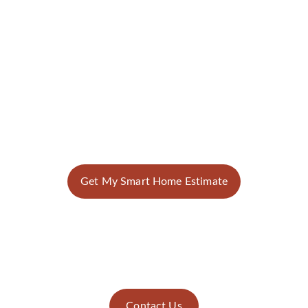
Get My Smart Home Estimate
Contact Us