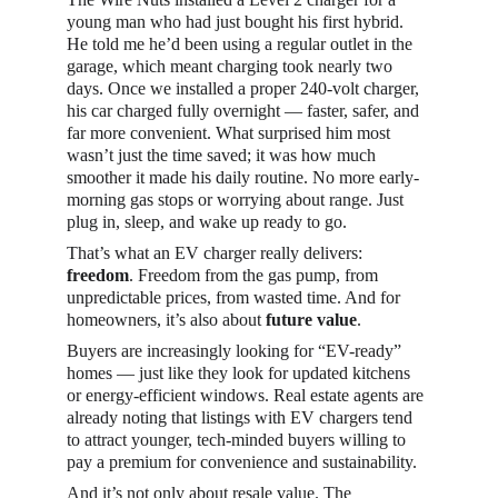
young man who had just bought his first hybrid. 
He told me he’d been using a regular outlet in the 
garage, which meant charging took nearly two 
days. Once we installed a proper 240-volt charger, 
his car charged fully overnight — faster, safer, and 
far more convenient. What surprised him most 
wasn’t just the time saved; it was how much 
smoother it made his daily routine. No more early-
morning gas stops or worrying about range. Just 
plug in, sleep, and wake up ready to go.
That’s what an EV charger really delivers: 
freedom
. Freedom from the gas pump, from 
unpredictable prices, from wasted time. And for 
homeowners, it’s also about 
future value
.
Buyers are increasingly looking for “EV-ready” 
homes — just like they look for updated kitchens 
or energy-efficient windows. Real estate agents are 
already noting that listings with EV chargers tend 
to attract younger, tech-minded buyers willing to 
pay a premium for convenience and sustainability.
And it’s not only about resale value. The 