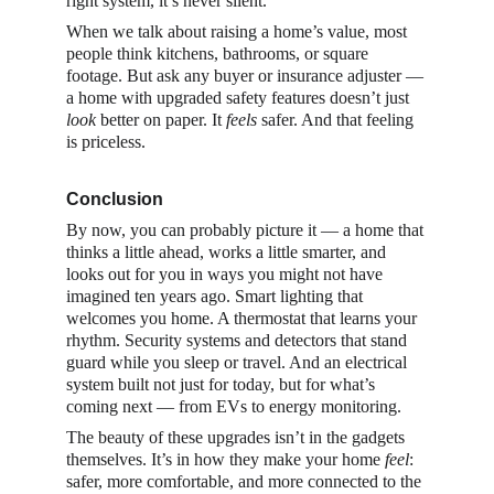
right system, it’s never silent.
When we talk about raising a home’s value, most 
people think kitchens, bathrooms, or square 
footage. But ask any buyer or insurance adjuster — 
a home with upgraded safety features doesn’t just 
look
 better on paper. It 
feels
 safer. And that feeling 
is priceless.
Conclusion
By now, you can probably picture it — a home that 
thinks a little ahead, works a little smarter, and 
looks out for you in ways you might not have 
imagined ten years ago. Smart lighting that 
welcomes you home. A thermostat that learns your 
rhythm. Security systems and detectors that stand 
guard while you sleep or travel. And an electrical 
system built not just for today, but for what’s 
coming next — from EVs to energy monitoring.
The beauty of these upgrades isn’t in the gadgets 
themselves. It’s in how they make your home 
feel
: 
safer, more comfortable, and more connected to the 