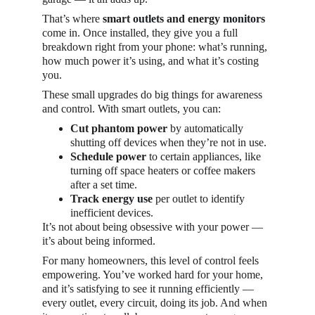
That’s where 
smart outlets and energy monitors
come in. Once installed, they give you a full 
breakdown right from your phone: what’s running, 
how much power it’s using, and what it’s costing 
you.
These small upgrades do big things for awareness 
and control. With smart outlets, you can:
Cut phantom power
 by automatically 
shutting off devices when they’re not in use.
Schedule power
 to certain appliances, like 
turning off space heaters or coffee makers 
after a set time.
Track energy use
 per outlet to identify 
inefficient devices.
It’s not about being obsessive with your power — 
it’s about being informed. 
For many homeowners, this level of control feels 
empowering. You’ve worked hard for your home, 
and it’s satisfying to see it running efficiently — 
every outlet, every circuit, doing its job. And when 