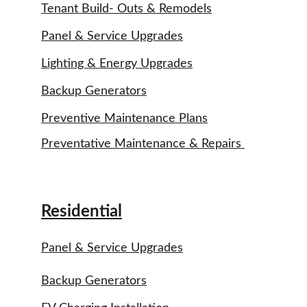
Tenant Build- Outs & Remodels
Panel & Service Upgrades
Lighting & Energy Upgrades
Backup Generators
Preventive Maintenance Plans
Preventative Maintenance & Repairs 
Residential
Panel & Service Upgrades
Backup Generators