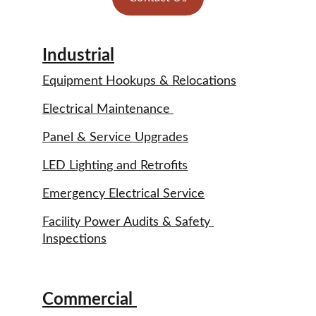
Industrial
Equipment Hookups & Relocations
Electrical Maintenance 
Panel & Service Upgrades
LED Lighting and Retrofits
Emergency Electrical Service
Facility Power Audits & Safety 
Inspections
Commercial 