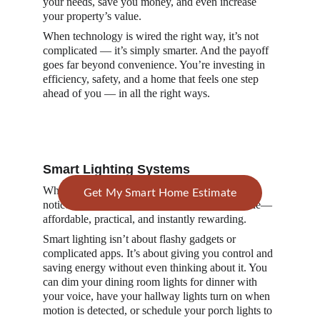
your needs, save you money, and even increase 
your property’s value.
When technology is wired the right way, it’s not 
complicated — it’s simply smarter. And the payoff 
goes far beyond convenience. You’re investing in 
efficiency, safety, and a home that feels one step 
ahead of you — in all the right ways.
Smart Lighting Systems
When it comes to electrical upgrades that make a 
Get My Smart Home Estimate
noticeable difference, lighting is the first to shine— 
affordable, practical, and instantly rewarding.
Smart lighting isn’t about flashy gadgets or 
complicated apps. It’s about giving you control and 
saving energy without even thinking about it. You 
can dim your dining room lights for dinner with 
your voice, have your hallway lights turn on when 
motion is detected, or schedule your porch lights to 