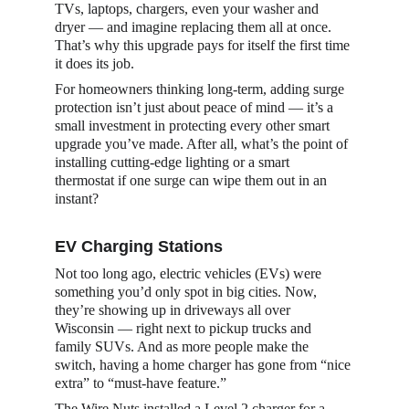
TVs, laptops, chargers, even your washer and 
dryer — and imagine replacing them all at once. 
That’s why this upgrade pays for itself the first time 
it does its job.
For homeowners thinking long-term, adding surge 
protection isn’t just about peace of mind — it’s a 
small investment in protecting every other smart 
upgrade you’ve made. After all, what’s the point of 
installing cutting-edge lighting or a smart 
thermostat if one surge can wipe them out in an 
instant?
EV Charging Stations
Not too long ago, electric vehicles (EVs) were 
something you’d only spot in big cities. Now, 
they’re showing up in driveways all over 
Wisconsin — right next to pickup trucks and 
family SUVs. And as more people make the 
switch, having a home charger has gone from “nice 
extra” to “must-have feature.”
The Wire Nuts installed a Level 2 charger for a 