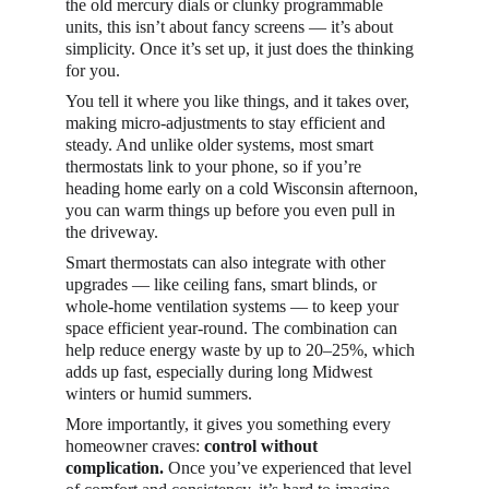
the old mercury dials or clunky programmable 
units, this isn’t about fancy screens — it’s about 
simplicity. Once it’s set up, it just does the thinking 
for you.
You tell it where you like things, and it takes over, 
making micro-adjustments to stay efficient and 
steady. And unlike older systems, most smart 
thermostats link to your phone, so if you’re 
heading home early on a cold Wisconsin afternoon, 
you can warm things up before you even pull in 
the driveway.
Smart thermostats can also integrate with other 
upgrades — like ceiling fans, smart blinds, or 
whole-home ventilation systems — to keep your 
space efficient year-round. The combination can 
help reduce energy waste by up to 20–25%, which 
adds up fast, especially during long Midwest 
winters or humid summers.
More importantly, it gives you something every 
homeowner craves: 
control without 
complication.
 Once you’ve experienced that level 