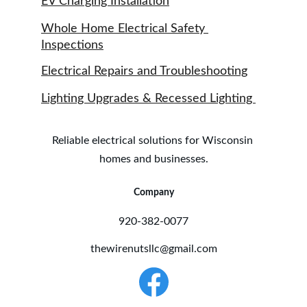
EV Charging Installation
Whole Home Electrical Safety 
Inspections
Electrical Repairs and Troubleshooting
Lighting Upgrades & Recessed Lighting 
Reliable electrical solutions for Wisconsin 
homes and businesses.
Company
920-382-0077
thewirenutsllc@gmail.com