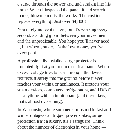
a surge through the power grid and straight into his 
home. When I inspected the panel, it had scorch 
marks, blown circuits, the works. The cost to 
replace everything? Just over $4,800!
You rarely notice it’s there, but it’s working every 
second, standing guard between your investment 
and the unpredictable. You hope you’ll never need 
it, but when you do, it’s the best money you’ve 
ever spent.
A professionally installed surge protector is 
mounted right at your main electrical panel. When 
excess voltage tries to pass through, the device 
redirects it safely into the ground before it ever 
reaches your wiring or appliances. It protects your 
smart devices, computers, refrigerators, and HVAC 
— anything with a circuit board (and these days, 
that’s almost everything).
In Wisconsin, where summer storms roll in fast and 
winter outages can trigger power spikes, surge 
protection isn’t a luxury, it’s a safeguard. Think 
about the number of electronics in your home — 