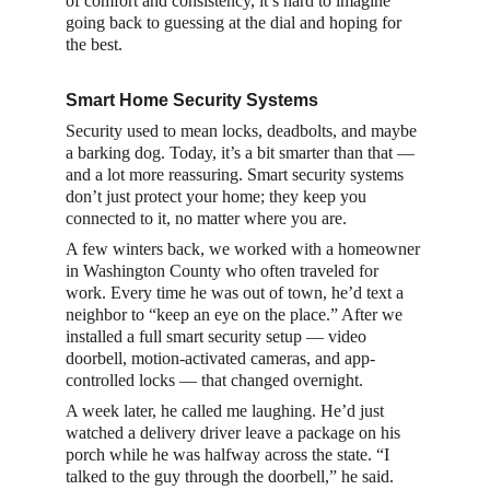
of comfort and consistency, it’s hard to imagine 
going back to guessing at the dial and hoping for 
the best.
Smart Home Security Systems 
Security used to mean locks, deadbolts, and maybe 
a barking dog. Today, it’s a bit smarter than that — 
and a lot more reassuring. Smart security systems 
don’t just protect your home; they keep you 
connected to it, no matter where you are.
A few winters back, we worked with a homeowner 
in Washington County who often traveled for 
work. Every time he was out of town, he’d text a 
neighbor to “keep an eye on the place.” After we 
installed a full smart security setup — video 
doorbell, motion-activated cameras, and app-
controlled locks — that changed overnight.
A week later, he called me laughing. He’d just 
watched a delivery driver leave a package on his 
porch while he was halfway across the state. “I 
talked to the guy through the doorbell,” he said. 