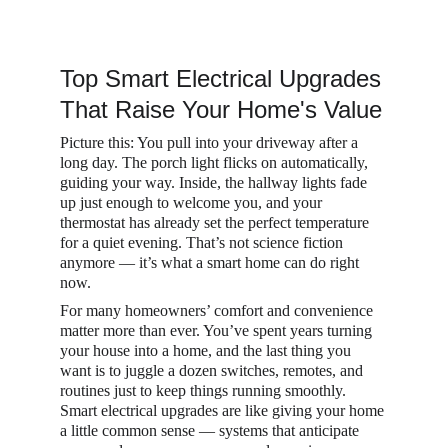
Top Smart Electrical Upgrades 
That Raise Your Home's Value
Picture this: You pull into your driveway after a 
long day. The porch light flicks on automatically, 
guiding your way. Inside, the hallway lights fade 
up just enough to welcome you, and your 
thermostat has already set the perfect temperature 
for a quiet evening. That’s not science fiction 
anymore — it’s what a smart home can do right 
now.
For many homeowners’ comfort and convenience 
matter more than ever. You’ve spent years turning 
your house into a home, and the last thing you 
want is to juggle a dozen switches, remotes, and 
routines just to keep things running smoothly. 
Smart electrical upgrades are like giving your home 
a little common sense — systems that anticipate 