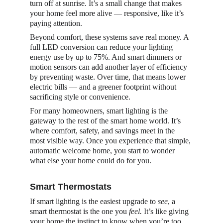
turn off at sunrise. It’s a small change that makes 
your home feel more alive — responsive, like it’s 
paying attention.
Beyond comfort, these systems save real money. A 
full LED conversion can reduce your lighting 
energy use by up to 75%. And smart dimmers or 
motion sensors can add another layer of efficiency 
by preventing waste. Over time, that means lower 
electric bills — and a greener footprint without 
sacrificing style or convenience.
For many homeowners, smart lighting is the 
gateway to the rest of the smart home world. It’s 
where comfort, safety, and savings meet in the 
most visible way. Once you experience that simple, 
automatic welcome home, you start to wonder 
what else your home could do for you.
Smart Thermostats
If smart lighting is the easiest upgrade to 
see
, a 
smart thermostat is the one you 
feel.
 It’s like giving 
your home the instinct to know when you’re too 