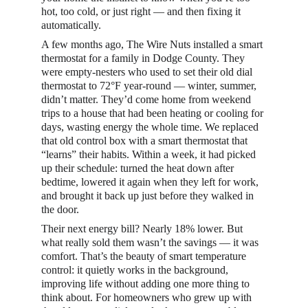
hot, too cold, or just right — and then fixing it 
automatically.
A few months ago, The Wire Nuts installed a smart 
thermostat for a family in Dodge County. They 
were empty-nesters who used to set their old dial 
thermostat to 72°F year-round — winter, summer, 
didn’t matter. They’d come home from weekend 
trips to a house that had been heating or cooling for 
days, wasting energy the whole time. We replaced 
that old control box with a smart thermostat that 
“learns” their habits. Within a week, it had picked 
up their schedule: turned the heat down after 
bedtime, lowered it again when they left for work, 
and brought it back up just before they walked in 
the door.
Their next energy bill? Nearly 18% lower. But 
what really sold them wasn’t the savings — it was 
comfort. That’s the beauty of smart temperature 
control: it quietly works in the background, 
improving life without adding one more thing to 
think about. For homeowners who grew up with 